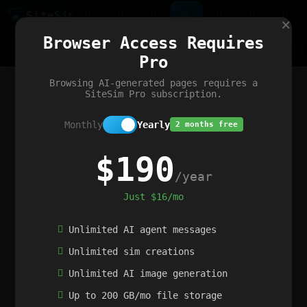
Site
Sim
×
Our portfolio
Browser Access Requires
ChatGibidy
App.nz
Netwrck
V5 Games
AI Art Generator
AIArt-Generator.art
Pro
Text Generator
OpenPaths
Codex Infinity
DictatorFlow
Ring.nz
SimplexGen
WebFiddle
ExperimentFlow
Evangeler
BitBank
Hires.nz
How.nz
Addicting Word Games
Big Multiplayer Chess
Browsing AI-generated pages requires a
Word Smashing
reWord Game
Multiplication Master
SiteSim Pro subscription.
Monthly
Yearly
2 months free
$190
/year
Just $16/mo
Unlimited AI agent messages
Unlimited sim creations
Unlimited AI image generation
Up to 200 GB/mo file storage