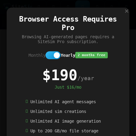
Site
Sim
×
Our portfolio
Browser Access Requires
ChatGibidy
App.nz
Netwrck
V5 Games
AI Art Generator
AIArt-Generator.art
Pro
Text Generator
OpenPaths
Codex Infinity
DictatorFlow
Ring.nz
SimplexGen
WebFiddle
ExperimentFlow
Evangeler
BitBank
Hires.nz
How.nz
Addicting Word Games
Big Multiplayer Chess
Browsing AI-generated pages requires a
Word Smashing
reWord Game
Multiplication Master
SiteSim Pro subscription.
Monthly
Yearly
2 months free
$190
/year
Just $16/mo
Unlimited AI agent messages
Unlimited sim creations
Unlimited AI image generation
Up to 200 GB/mo file storage