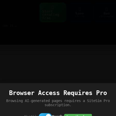
Start
Save
Run
creating
ctrl+s
ctrl+enter
free
Build web pages & games instantly with AI — describe it, see it live
Browser Access Requires Pro
Browsing AI-generated pages requires a SiteSim Pro
subscription.