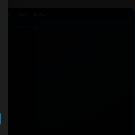
Agent
Files
HTML