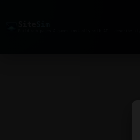
Site
Sim