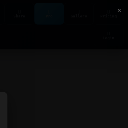
×
Share
Pro
Gallery
Pricing
Login