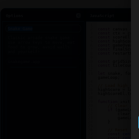
Options
JavaScript
1
2
const
canvas
=
d
3
const
ctx
=
canv
4
const
scoreEl
=
5
const
highScoreE
6
const
gameOverEl
7
const
finalScore
8
const
restartBtn
9
10
const
gridSize
=
11
const
tileCount
12
13
let
snake
, 
food
,
gameLoop
;
14
15
// Load high sco
16
highScore
=
loca
17
highScoreEl
.
text
18
19
function
init
() 
20
// Clear any
21
if
 (
gameLoop
22
clearInt
23
gameLoop
24
    }
25
26
// Reset sna
27
const
center
28
const
center