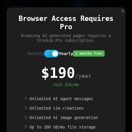
Site
Sim
×
Our portfolio
Browser Access Requires
ChatGibidy
App.nz
Netwrck
V5 Games
AI Art Generator
AIArt-Generator.art
Pro
Text Generator
OpenPaths
Codex Infinity
DictatorFlow
Ring.nz
SimplexGen
WebFiddle
ExperimentFlow
Evangeler
BitBank
Hires.nz
How.nz
Addicting Word Games
Big Multiplayer Chess
Browsing AI-generated pages requires a
Word Smashing
reWord Game
Multiplication Master
SiteSim Pro subscription.
Monthly
Yearly
2 months free
$190
/year
Just $16/mo
Unlimited AI agent messages
Unlimited sim creations
Unlimited AI image generation
Up to 200 GB/mo file storage