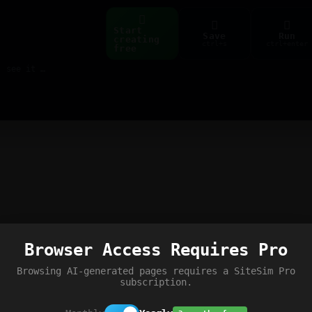
Start
Save
Run
creating
ctrl+s
ctrl+enter
free
Build web pages & games instantly with AI — describe it, see it live
Browser Access Requires Pro
Browsing AI-generated pages requires a SiteSim Pro
subscription.