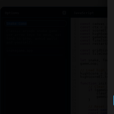
Options
JavaScript
1
2
const
canvas
=
d
3
const
ctx
=
canv
4
const
scoreEl
=
5
const
highScoreE
6
const
gameOverEl
7
const
finalScore
8
const
restartBtn
9
10
const
gridSize
=
11
const
tileCount
12
13
let
snake
, 
food
,
gameLoop
;
14
15
// Load high sco
16
highScore
=
loca
17
highScoreEl
.
text
18
19
function
init
() 
20
// Clear any
21
if
 (
gameLoop
22
clearInt
23
gameLoop
24
    }
25
26
// Reset sna
27
const
center
28
const
center