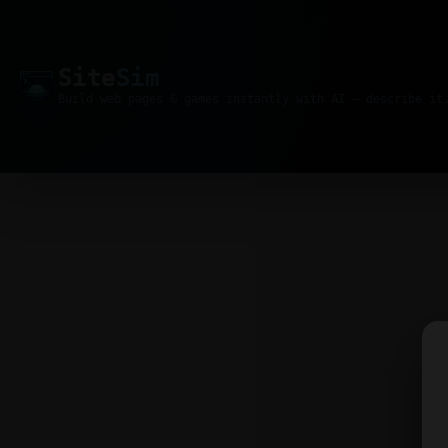
Site
Sim