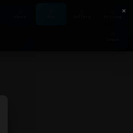
×
Share
Pro
Gallery
Pricing
Login