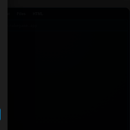
Agent
Files
HTML