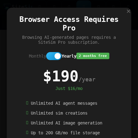
Site
Sim
×
Our portfolio
Browser Access Requires
ChatGibidy
App.nz
Netwrck
V5 Games
AI Art Generator
AIArt-Generator.art
Pro
Text Generator
OpenPaths
Codex Infinity
DictatorFlow
Ring.nz
SimplexGen
WebFiddle
ExperimentFlow
Evangeler
BitBank
Hires.nz
How.nz
Addicting Word Games
Big Multiplayer Chess
Browsing AI-generated pages requires a
Word Smashing
reWord Game
Multiplication Master
SiteSim Pro subscription.
Monthly
Yearly
2 months free
$190
/year
Just $16/mo
Unlimited AI agent messages
Unlimited sim creations
Unlimited AI image generation
Up to 200 GB/mo file storage