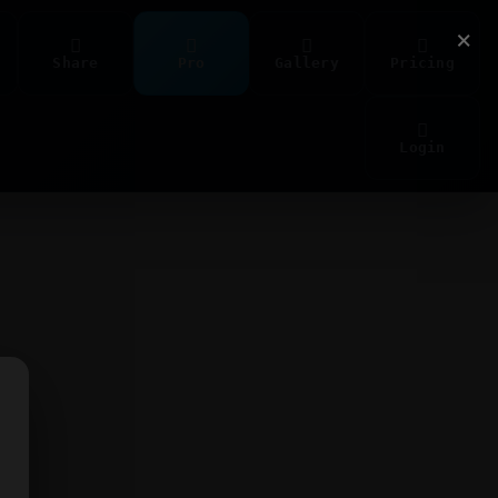
×
Share
Pro
Gallery
Pricing
Login