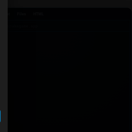
Agent
Files
HTML