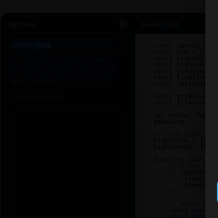
Options
JavaScript
1
2
const
canvas
=
d
3
const
ctx
=
canv
4
const
scoreEl
=
5
const
highScoreE
6
const
gameOverEl
7
const
finalScore
8
const
restartBtn
9
10
const
gridSize
=
11
const
tileCount
12
13
let
snake
, 
food
,
gameLoop
;
14
15
// Load high sco
16
highScore
=
loca
17
highScoreEl
.
text
18
19
function
init
() 
20
// Clear any
21
if
 (
gameLoop
22
clearInt
23
gameLoop
24
    }
25
26
// Reset sna
27
const
center
28
const
center