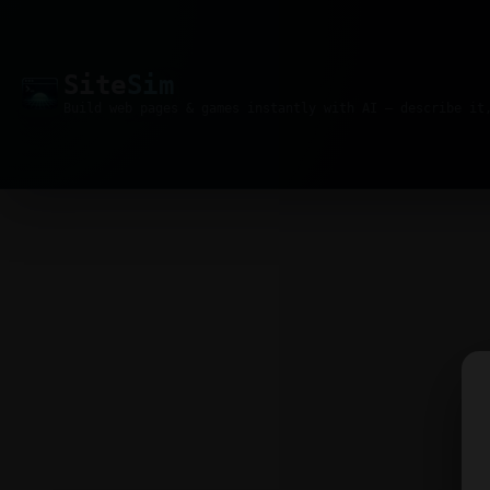
Site
Sim