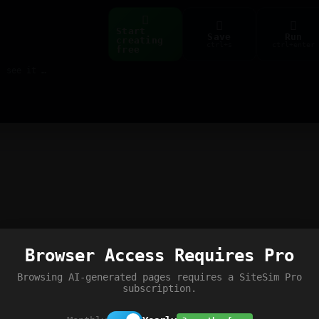
Start
Save
Run
creating
ctrl+s
ctrl+enter
free
Build web pages & games instantly with AI — describe it, see it live
Browser Access Requires Pro
Browsing AI-generated pages requires a SiteSim Pro
subscription.