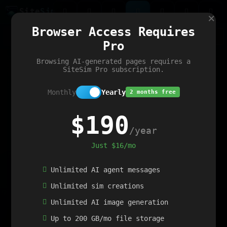
Site
Sim
×
Our portfolio
Browser Access Requires
ChatGibidy
App.nz
Netwrck
V5 Games
AI Art Generator
AIArt-Generator.art
Pro
Text Generator
OpenPaths
Codex Infinity
DictatorFlow
Ring.nz
SimplexGen
WebFiddle
ExperimentFlow
Evangeler
BitBank
Hires.nz
How.nz
Addicting Word Games
Big Multiplayer Chess
Browsing AI-generated pages requires a
Word Smashing
reWord Game
Multiplication Master
SiteSim Pro subscription.
Monthly
Yearly
2 months free
$190
/year
Just $16/mo
Unlimited AI agent messages
Unlimited sim creations
Unlimited AI image generation
Up to 200 GB/mo file storage