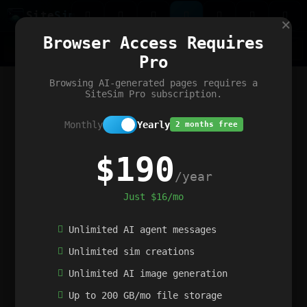
Site
Sim
×
Our portfolio
Browser Access Requires
ChatGibidy
App.nz
Netwrck
V5 Games
AI Art Generator
AIArt-Generator.art
Pro
Text Generator
OpenPaths
Codex Infinity
DictatorFlow
Ring.nz
SimplexGen
WebFiddle
ExperimentFlow
Evangeler
BitBank
Hires.nz
How.nz
Addicting Word Games
Big Multiplayer Chess
Browsing AI-generated pages requires a
Word Smashing
reWord Game
Multiplication Master
SiteSim Pro subscription.
Monthly
Yearly
2 months free
$190
/year
Just $16/mo
Unlimited AI agent messages
Unlimited sim creations
Unlimited AI image generation
Up to 200 GB/mo file storage