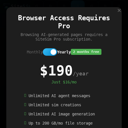
Site
Sim
×
Our portfolio
Browser Access Requires
ChatGibidy
App.nz
Netwrck
V5 Games
AI Art Generator
AIArt-Generator.art
Pro
Text Generator
OpenPaths
Codex Infinity
DictatorFlow
Ring.nz
SimplexGen
WebFiddle
ExperimentFlow
Evangeler
BitBank
Hires.nz
How.nz
Addicting Word Games
Big Multiplayer Chess
Browsing AI-generated pages requires a
Word Smashing
reWord Game
Multiplication Master
SiteSim Pro subscription.
Monthly
Yearly
2 months free
$190
/year
Just $16/mo
Unlimited AI agent messages
Unlimited sim creations
Unlimited AI image generation
Up to 200 GB/mo file storage