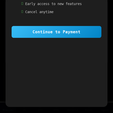
Early access to new features
×
1 OF 6
Cancel anytime
Welcome to SiteSim!
SiteSim lets you create
infinite websites
powered by AI. Just describe what you want,
and watch it come to life as you browse.
Continue to Payment
Next
Skip Tour
Preview
JS
CSS
HTML
Details
Files
Agent