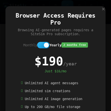
Site
Sim
×
Our portfolio
Browser Access Requires
ChatGibidy
App.nz
Netwrck
V5 Games
AI Art Generator
AIArt-Generator.art
Pro
Text Generator
OpenPaths
Codex Infinity
DictatorFlow
Ring.nz
SimplexGen
WebFiddle
ExperimentFlow
Evangeler
BitBank
Hires.nz
How.nz
Addicting Word Games
Big Multiplayer Chess
Browsing AI-generated pages requires a
Word Smashing
reWord Game
Multiplication Master
SiteSim Pro subscription.
Monthly
Yearly
2 months free
$190
/year
Just $16/mo
Unlimited AI agent messages
Unlimited sim creations
Unlimited AI image generation
Up to 200 GB/mo file storage