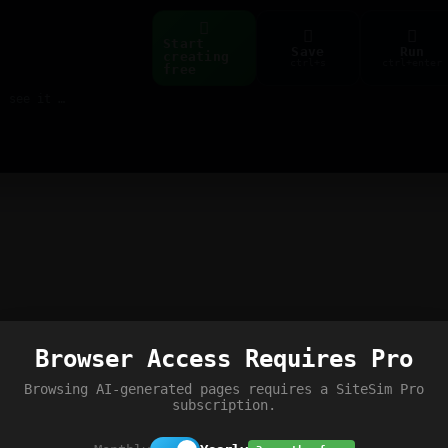
Start
Save
Run
creating
ctrl+s
ctrl+enter
free
Build web pages & games instantly with AI — describe it, see it live
Browser Access Requires Pro
Browsing AI-generated pages requires a SiteSim Pro
subscription.