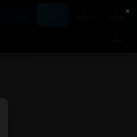
×
Share
Pro
Gallery
Pricing
Login