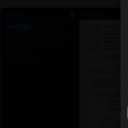
Options
JavaScript
1
2
const
canvas
=
d
3
const
ctx
=
canv
4
const
scoreEl
=
5
const
highScoreE
6
const
gameOverEl
7
const
finalScore
8
const
restartBtn
9
10
const
gridSize
=
11
const
tileCount
12
13
let
snake
, 
food
,
gameLoop
;
14
15
// Load high sco
16
highScore
=
loca
17
highScoreEl
.
text
18
19
function
init
() 
20
// Clear any
21
if
 (
gameLoop
22
clearInt
23
gameLoop
24
    }
25
26
// Reset sna
27
const
center
28
const
center