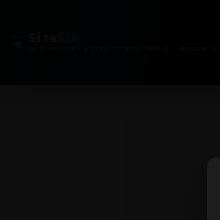
Site
Sim