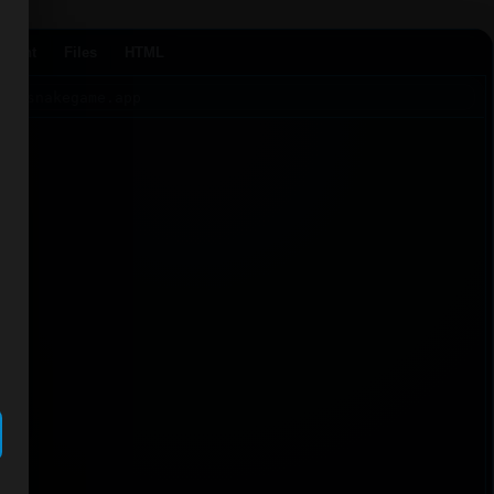
Agent
Files
HTML