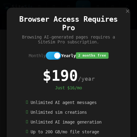
Site
Sim
×
Our portfolio
Browser Access Requires
ChatGibidy
App.nz
Netwrck
V5 Games
AI Art Generator
AIArt-Generator.art
Pro
Text Generator
OpenPaths
Codex Infinity
DictatorFlow
Ring.nz
SimplexGen
WebFiddle
ExperimentFlow
Evangeler
BitBank
Hires.nz
How.nz
Addicting Word Games
Big Multiplayer Chess
Browsing AI-generated pages requires a
Word Smashing
reWord Game
Multiplication Master
SiteSim Pro subscription.
Monthly
Yearly
2 months free
$190
/year
Just $16/mo
Unlimited AI agent messages
Unlimited sim creations
Unlimited AI image generation
Up to 200 GB/mo file storage