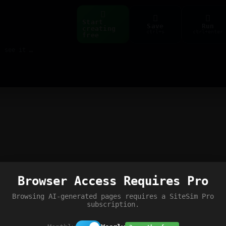
Start
Save
Run
creating
ctrl+s
ctrl+enter
free
Build web pages & games instantly with AI — describe it, see it live
Browser Access Requires Pro
Browsing AI-generated pages requires a SiteSim Pro
subscription.