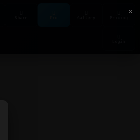
×
Share
Pro
Gallery
Pricing
Login