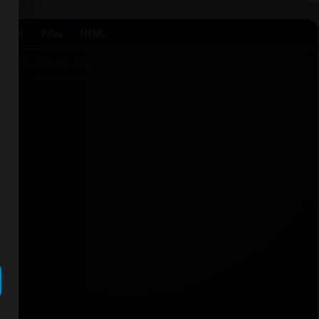
Agent
Files
HTML