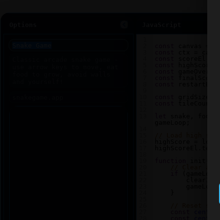
Options
JavaScript
1
2
const
canvas
=
d
3
const
ctx
=
canv
4
const
scoreEl
=
5
const
highScoreE
6
const
gameOverEl
7
const
finalScore
8
const
restartBtn
9
10
const
gridSize
=
11
const
tileCount
12
13
let
snake
, 
food
,
gameLoop
;
14
15
// Load high sco
16
highScore
=
loca
17
highScoreEl
.
text
18
19
function
init
() 
20
// Clear any
21
if
 (
gameLoop
22
clearInt
23
gameLoop
24
    }
25
26
// Reset sna
27
const
center
28
const
center