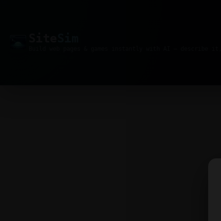
Site
Sim