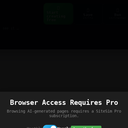
Start
Save
Run
creating
ctrl+s
ctrl+enter
free
Build web pages & games instantly with AI — describe it, see it live
Browser Access Requires Pro
Browsing AI-generated pages requires a SiteSim Pro
subscription.