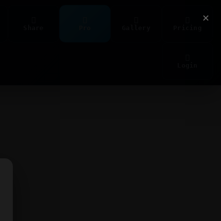
×
Share
Pro
Gallery
Pricing
Login