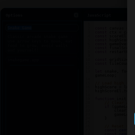
Options
JavaScript
1
2
const
canvas
=
d
3
const
ctx
=
canv
4
const
scoreEl
=
5
const
highScoreE
6
const
gameOverEl
7
const
finalScore
8
const
restartBtn
9
10
const
gridSize
=
11
const
tileCount
12
13
let
snake
, 
food
,
gameLoop
;
14
15
// Load high sco
16
highScore
=
loca
17
highScoreEl
.
text
18
19
function
init
() 
20
// Clear any
21
if
 (
gameLoop
22
clearInt
23
gameLoop
24
    }
25
26
// Reset sna
27
const
center
28
const
center