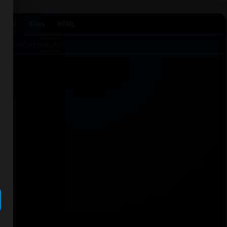
Agent
Files
HTML