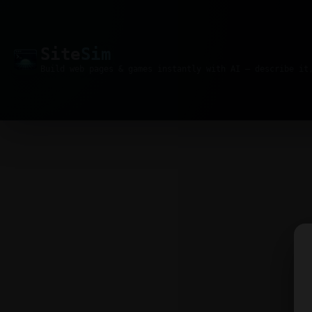
Site
Sim