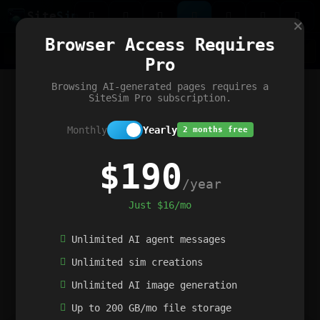
Site
Sim
×
Our portfolio
Browser Access Requires
ChatGibidy
App.nz
Netwrck
V5 Games
AI Art Generator
AIArt-Generator.art
Pro
Text Generator
OpenPaths
Codex Infinity
DictatorFlow
Ring.nz
SimplexGen
WebFiddle
ExperimentFlow
Evangeler
BitBank
Hires.nz
How.nz
Addicting Word Games
Big Multiplayer Chess
Browsing AI-generated pages requires a
Word Smashing
reWord Game
Multiplication Master
SiteSim Pro subscription.
Monthly
Yearly
2 months free
$190
/year
Just $16/mo
Unlimited AI agent messages
Unlimited sim creations
Unlimited AI image generation
Up to 200 GB/mo file storage