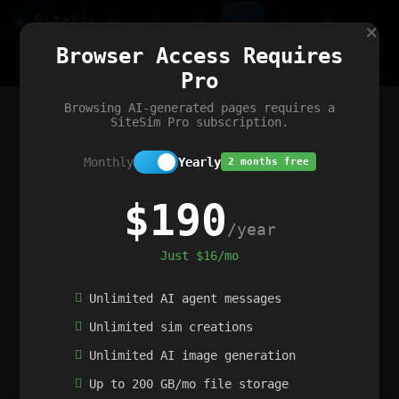
Site
Sim
×
Our portfolio
Browser Access Requires
ChatGibidy
App.nz
Netwrck
V5 Games
AI Art Generator
AIArt-Generator.art
Pro
Text Generator
OpenPaths
Codex Infinity
DictatorFlow
Ring.nz
SimplexGen
WebFiddle
ExperimentFlow
Evangeler
BitBank
Hires.nz
How.nz
Addicting Word Games
Big Multiplayer Chess
Browsing AI-generated pages requires a
Word Smashing
reWord Game
Multiplication Master
SiteSim Pro subscription.
Monthly
Yearly
2 months free
$190
/year
Just $16/mo
Unlimited AI agent messages
Unlimited sim creations
Unlimited AI image generation
Up to 200 GB/mo file storage