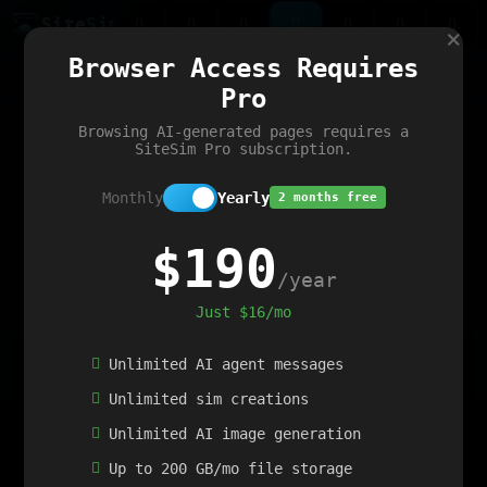
Site
Sim
×
Our portfolio
Browser Access Requires
ChatGibidy
App.nz
Netwrck
V5 Games
AI Art Generator
AIArt-Generator.art
Pro
Text Generator
OpenPaths
Codex Infinity
DictatorFlow
Ring.nz
SimplexGen
WebFiddle
ExperimentFlow
Evangeler
BitBank
Hires.nz
How.nz
Addicting Word Games
Big Multiplayer Chess
Browsing AI-generated pages requires a
Word Smashing
reWord Game
Multiplication Master
SiteSim Pro subscription.
Monthly
Yearly
2 months free
$190
/year
Just $16/mo
Unlimited AI agent messages
Unlimited sim creations
Unlimited AI image generation
Up to 200 GB/mo file storage