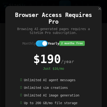
Site
Sim
×
Our portfolio
Browser Access Requires
ChatGibidy
App.nz
Netwrck
V5 Games
AI Art Generator
AIArt-Generator.art
Pro
Text Generator
OpenPaths
Codex Infinity
DictatorFlow
Ring.nz
SimplexGen
WebFiddle
ExperimentFlow
Evangeler
BitBank
Hires.nz
How.nz
Addicting Word Games
Big Multiplayer Chess
Browsing AI-generated pages requires a
Word Smashing
reWord Game
Multiplication Master
SiteSim Pro subscription.
Monthly
Yearly
2 months free
$190
/year
Just $16/mo
Unlimited AI agent messages
Unlimited sim creations
Unlimited AI image generation
Up to 200 GB/mo file storage