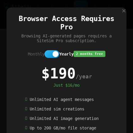
Site
Sim
×
Our portfolio
Browser Access Requires
ChatGibidy
App.nz
Netwrck
V5 Games
AI Art Generator
AIArt-Generator.art
Pro
Text Generator
OpenPaths
Codex Infinity
DictatorFlow
Ring.nz
SimplexGen
WebFiddle
ExperimentFlow
Evangeler
BitBank
Hires.nz
How.nz
Addicting Word Games
Big Multiplayer Chess
Browsing AI-generated pages requires a
Word Smashing
reWord Game
Multiplication Master
SiteSim Pro subscription.
Monthly
Yearly
2 months free
$190
/year
Just $16/mo
Unlimited AI agent messages
Unlimited sim creations
Unlimited AI image generation
Up to 200 GB/mo file storage