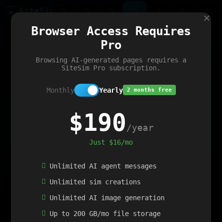
Site
Sim
×
Our portfolio
Browser Access Requires
ChatGibidy
App.nz
Netwrck
V5 Games
AI Art Generator
AIArt-Generator.art
Pro
Text Generator
OpenPaths
Codex Infinity
DictatorFlow
Ring.nz
SimplexGen
WebFiddle
ExperimentFlow
Evangeler
BitBank
Hires.nz
How.nz
Addicting Word Games
Big Multiplayer Chess
Browsing AI-generated pages requires a
Word Smashing
reWord Game
Multiplication Master
SiteSim Pro subscription.
Monthly
Yearly
2 months free
$190
/year
Just $16/mo
Unlimited AI agent messages
Unlimited sim creations
Unlimited AI image generation
Up to 200 GB/mo file storage