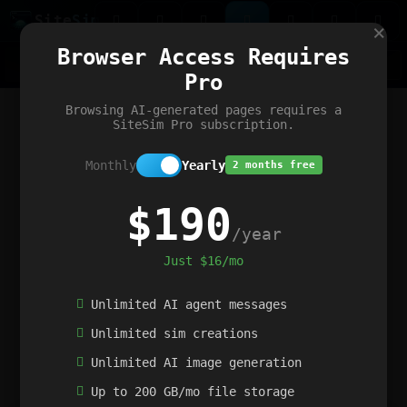
Site
Sim
×
Our portfolio
Browser Access Requires
ChatGibidy
App.nz
Netwrck
V5 Games
AI Art Generator
AIArt-Generator.art
Pro
Text Generator
OpenPaths
Codex Infinity
DictatorFlow
Ring.nz
SimplexGen
WebFiddle
ExperimentFlow
Evangeler
BitBank
Hires.nz
How.nz
Addicting Word Games
Big Multiplayer Chess
Browsing AI-generated pages requires a
Word Smashing
reWord Game
Multiplication Master
SiteSim Pro subscription.
Monthly
Yearly
2 months free
$190
/year
Just $16/mo
Unlimited AI agent messages
Unlimited sim creations
Unlimited AI image generation
Up to 200 GB/mo file storage