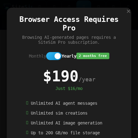
Site
Sim
×
Our portfolio
Browser Access Requires
ChatGibidy
App.nz
Netwrck
V5 Games
AI Art Generator
AIArt-Generator.art
Pro
Text Generator
OpenPaths
Codex Infinity
DictatorFlow
Ring.nz
SimplexGen
WebFiddle
ExperimentFlow
Evangeler
BitBank
Hires.nz
How.nz
Addicting Word Games
Big Multiplayer Chess
Browsing AI-generated pages requires a
Word Smashing
reWord Game
Multiplication Master
SiteSim Pro subscription.
Monthly
Yearly
2 months free
$190
/year
Just $16/mo
Unlimited AI agent messages
Unlimited sim creations
Unlimited AI image generation
Up to 200 GB/mo file storage