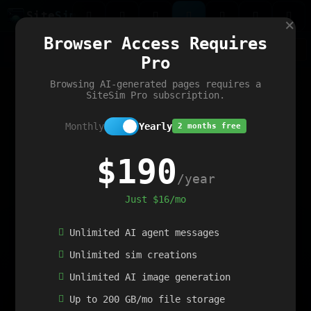
Site
Sim
×
Our portfolio
Browser Access Requires
ChatGibidy
App.nz
Netwrck
V5 Games
AI Art Generator
AIArt-Generator.art
Pro
Text Generator
OpenPaths
Codex Infinity
DictatorFlow
Ring.nz
SimplexGen
WebFiddle
ExperimentFlow
Evangeler
BitBank
Hires.nz
How.nz
Addicting Word Games
Big Multiplayer Chess
Browsing AI-generated pages requires a
Word Smashing
reWord Game
Multiplication Master
SiteSim Pro subscription.
Monthly
Yearly
2 months free
$190
/year
Just $16/mo
Unlimited AI agent messages
Unlimited sim creations
Unlimited AI image generation
Up to 200 GB/mo file storage