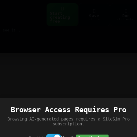
Start
Save
Run
creating
ctrl+s
ctrl+enter
free
Build web pages & games instantly with AI — describe it, see it live
Browser Access Requires Pro
Browsing AI-generated pages requires a SiteSim Pro
subscription.