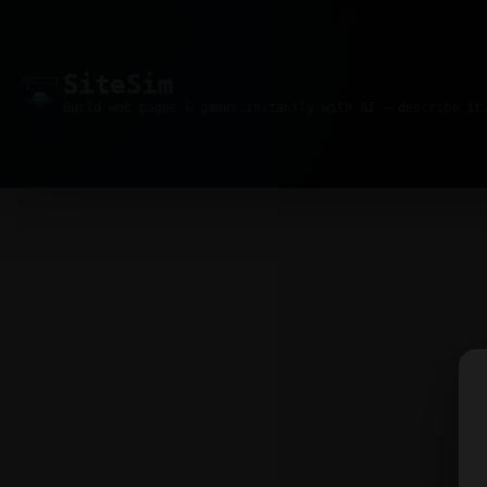
Site
Sim