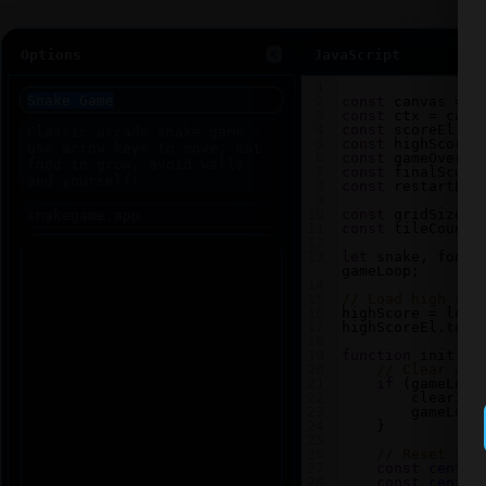
Options
JavaScript
1
2
const
canvas
=
d
3
const
ctx
=
canv
4
const
scoreEl
=
5
const
highScoreE
6
const
gameOverEl
7
const
finalScore
8
const
restartBtn
9
10
const
gridSize
=
11
const
tileCount
12
13
let
snake
, 
food
,
gameLoop
;
14
15
// Load high sco
16
highScore
=
loca
17
highScoreEl
.
text
18
19
function
init
() 
20
// Clear any
21
if
 (
gameLoop
22
clearInt
23
gameLoop
24
    }
25
26
// Reset sna
27
const
center
28
const
center