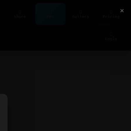
×
Share
Pro
Gallery
Pricing
Login