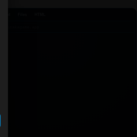
Agent
Files
HTML