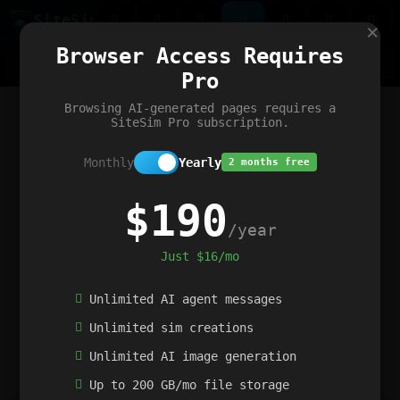
Site
Sim
×
Our portfolio
Browser Access Requires
ChatGibidy
App.nz
Netwrck
V5 Games
AI Art Generator
AIArt-Generator.art
Pro
Text Generator
OpenPaths
Codex Infinity
DictatorFlow
Ring.nz
SimplexGen
WebFiddle
ExperimentFlow
Evangeler
BitBank
Hires.nz
How.nz
Addicting Word Games
Big Multiplayer Chess
Browsing AI-generated pages requires a
Word Smashing
reWord Game
Multiplication Master
SiteSim Pro subscription.
Monthly
Yearly
2 months free
$190
/year
Just $16/mo
Unlimited AI agent messages
Unlimited sim creations
Unlimited AI image generation
Up to 200 GB/mo file storage