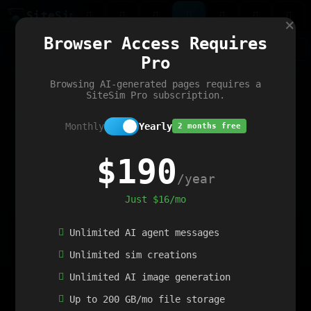
Site
Sim
×
Our portfolio
Browser Access Requires
ChatGibidy
App.nz
Netwrck
V5 Games
AI Art Generator
AIArt-Generator.art
Pro
Text Generator
OpenPaths
Codex Infinity
DictatorFlow
Ring.nz
SimplexGen
WebFiddle
ExperimentFlow
Evangeler
BitBank
Hires.nz
How.nz
Addicting Word Games
Big Multiplayer Chess
Browsing AI-generated pages requires a
Word Smashing
reWord Game
Multiplication Master
SiteSim Pro subscription.
Monthly
Yearly
2 months free
$190
/year
Just $16/mo
Unlimited AI agent messages
Unlimited sim creations
Unlimited AI image generation
Up to 200 GB/mo file storage